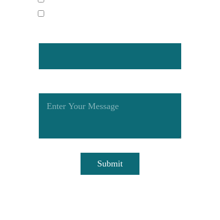
Pool Light Replacement
How Did You Hear About Us?
Tell Us More About Your Project
Submit