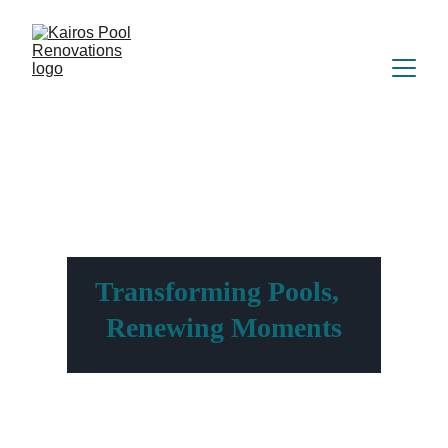
Transforming Pools,  
Renewing Moments
Witness The Difference Our Pool 