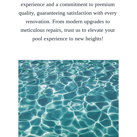
experience and a commitment to premium 
quality, guaranteeing satisfaction with every 
renovation. From modern upgrades to 
meticulous repairs, trust us to elevate your 
pool experience to new heights! 