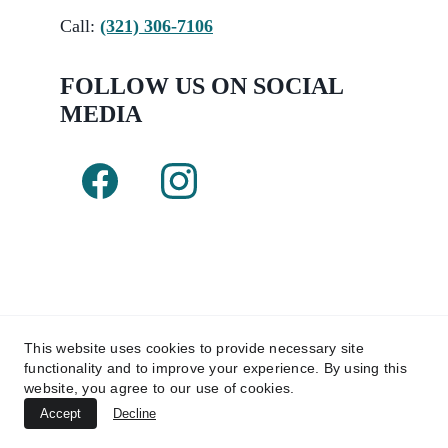
Call:
(321) 306-7106
FOLLOW US ON SOCIAL 
MEDIA 
This website uses cookies to provide necessary site
functionality and to improve your experience. By using this
Copyright © 2025 Kairos Pool Renovations 
website, you agree to our use of cookies.
LLC. 
Accept
Decline