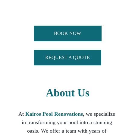
Renovations Can Make On Your Summer 
Experience! 
BOOK NOW
REQUEST A QUOTE
About Us
At 
Kairos Pool Renovations
, we specialize 
in transforming your pool into a stunning 
oasis. We offer a team with years of 