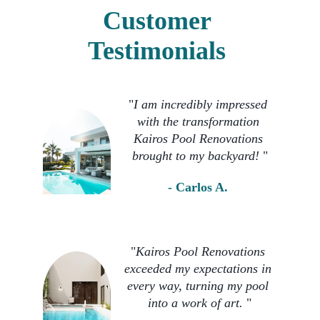
Customer 
Testimonials 
"
I am incredibly impressed 
with the transformation 
Kairos Pool Renovations 
brought to my backyard! 
"
- Carlos A. 
"
Kairos Pool Renovations 
exceeded my expectations in 
every way, turning my pool 
into a work of art. 
"