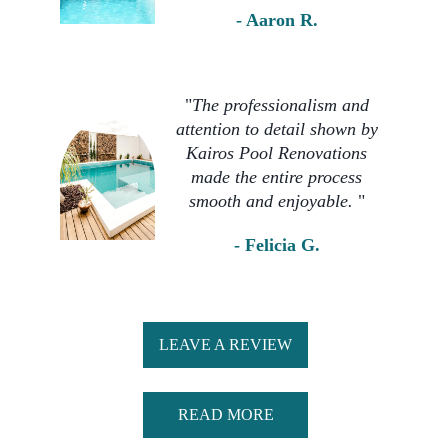
- Aaron R. 
"
The professionalism and 
attention to detail shown by 
Kairos Pool Renovations 
made the entire process 
smooth and enjoyable. 
" 
- Felicia G. 
LEAVE A REVIEW
READ MORE