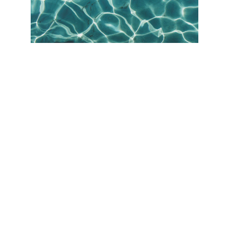
Our Services
POOL RENOVATION