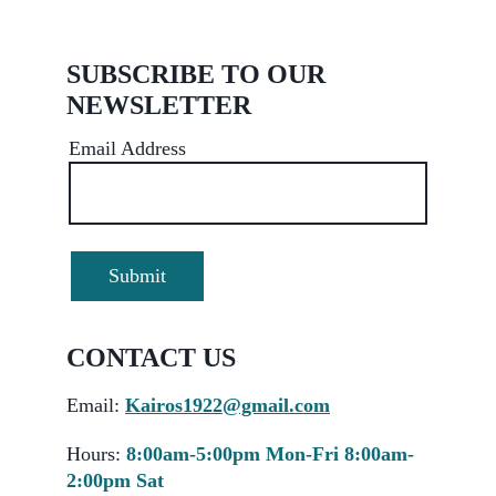
SUBSCRIBE TO OUR 
NEWSLETTER
Email Address
Submit
CONTACT US 
Email
:
Kairos1922@gmail.com
Hours:
8:00am-5:00pm Mon-Fri 8:00am-
2:00pm Sat 